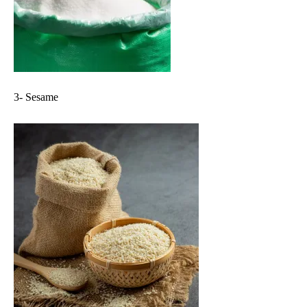
3- Sesame