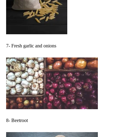
7- Fresh garlic and onions
8- Beetroot