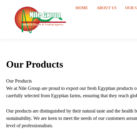
Skip
HOME
ABOUT US
OUR 
to
content
Our Products
Our Products
We at Nile Group are proud to export our fresh Egyptian products of 
carefully selected from Egyptian farms, ensuring that they reach glob
Our products are distinguished by their natural taste and the health
sustainability. We are keen to meet the needs of our customers around
level of professionalism.