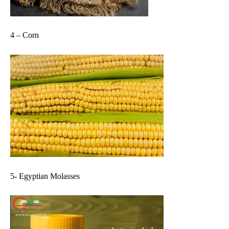
4 – Corn
5- Egyptian Molasses