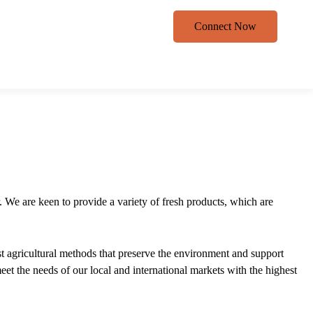
Connect Now
. We are keen to provide a variety of fresh products, which are
est agricultural methods that preserve the environment and support
eet the needs of our local and international markets with the highest