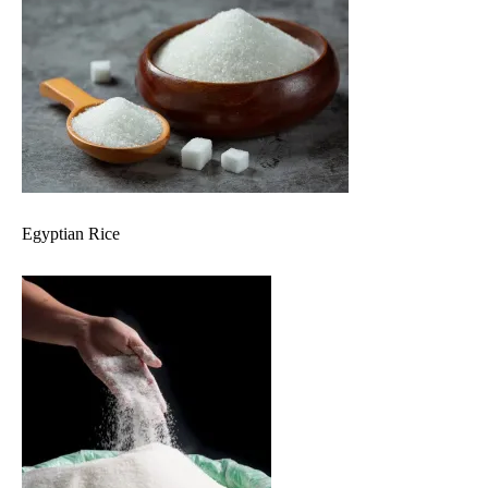
Egyptian Rice