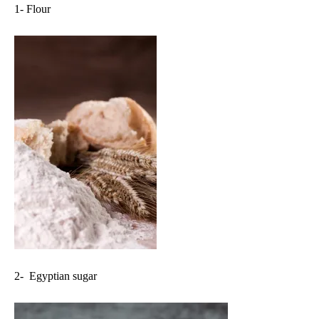
1- Flour
2- Egyptian sugar