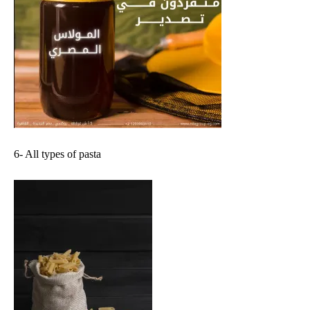
6- All types of pasta