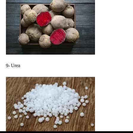
9- Urea