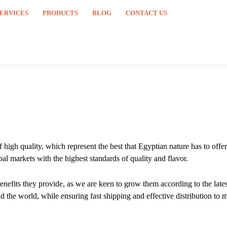
SERVICES
PRODUCTS
BLOG
CONTACT US
high quality, which represent the best that Egyptian nature has to offer
al markets with the highest standards of quality and flavor.
 benefits they provide, as we are keen to grow them according to the lat
 the world, while ensuring fast shipping and effective distribution to m