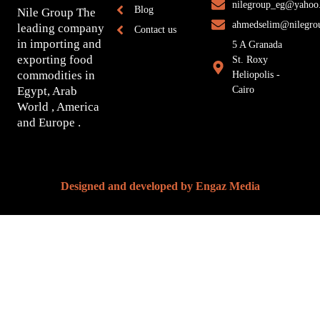
nilegroup_eg@yahoo
Blog
Nile Group The
ahmedselim@nilegro
leading company
Contact us
in importing and
5 A Granada
exporting food
St. Roxy
commodities in
Heliopolis -
Egypt, Arab
Cairo
World , America
and Europe .
Designed and developed by
Engaz Media