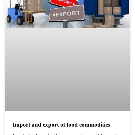
Import and export of food commodities