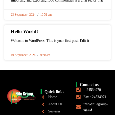
Importing and exporting food commodities is a vital sector that
23 September، 2024
10:51 am
Hello World!
Welcome to WordPress. This is your first post. Edit it
19 September، 2024
9:50 am
Contact us
t: 24534970
Quick links
Home
Fax : 24534971
About Us
info@nilegroup-
eg.net
Services